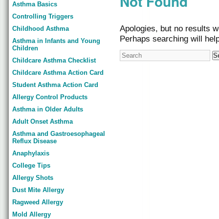
Not Found
Asthma Basics
Controlling Triggers
Apologies, but no results w
Childhood Asthma
Perhaps searching will help
Asthma in Infants and Young
Children
Childcare Asthma Checklist
Childcare Asthma Action Card
Student Asthma Action Card
Allergy Control Products
Asthma in Older Adults
Adult Onset Asthma
Asthma and Gastroesophageal
Reflux Disease
Anaphylaxis
College Tips
Allergy Shots
Dust Mite Allergy
Ragweed Allergy
Mold Allergy