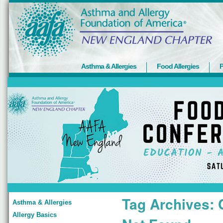
Asthma & Allergies
Food Allergies
P
Tag Archives:
Asthma & Allergies
Allergy Basics