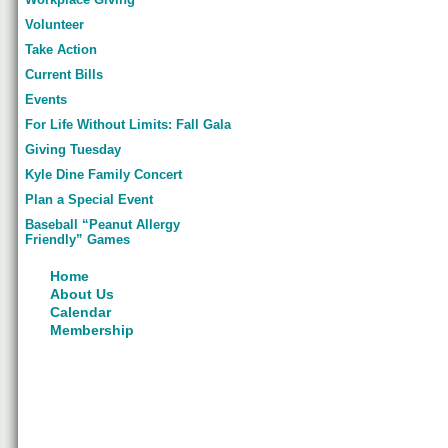
Volunteer
Take Action
Current Bills
Events
For Life Without Limits: Fall Gala
Giving Tuesday
Kyle Dine Family Concert
Plan a Special Event
Baseball “Peanut Allergy
Friendly” Games
Home
About Us
Calendar
Membership