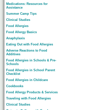
Medications: Resources for
Assistance
Summer Camp Tips
Clinical Studies
Food Allergies
Food Allergy Basics
Anaphylaxis
Eating Out with Food Allergies
Adverse Reactions to Food
Additives
Food Allergies in Schools & Pre-
Schools
Food Allergies in School Parent
Checklist
Food Allergies in Childcare
Cookbooks
Food Allergy Products & Services
Traveling with Food Allergies
Clinical Studies