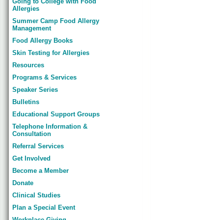
Going to College with Food
Allergies
Summer Camp Food Allergy
Management
Food Allergy Books
Skin Testing for Allergies
Resources
Programs & Services
Speaker Series
Bulletins
Educational Support Groups
Telephone Information &
Consultation
Referral Services
Get Involved
Become a Member
Donate
Clinical Studies
Plan a Special Event
Workplace Giving