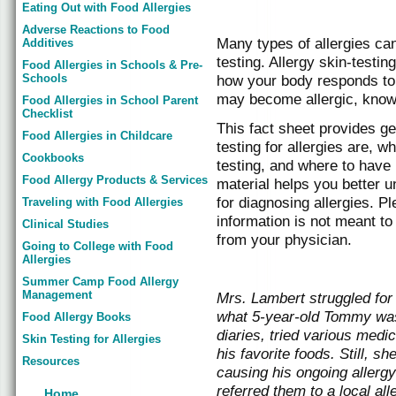
Eating Out with Food Allergies
Adverse Reactions to Food
Many types of allergies can
Additives
testing. Allergy skin-testi
Food Allergies in Schools & Pre-
Schools
how your body responds to
may become allergic, known
Food Allergies in School Parent
Checklist
This fact sheet provides ge
Food Allergies in Childcare
testing for allergies are, w
Cookbooks
testing, and where to ha
Food Allergy Products & Services
material helps you better u
for diagnosing allergies. P
Traveling with Food Allergies
information is not meant to
Clinical Studies
from your physician.
Going to College with Food
Allergies
Summer Camp Food Allergy
Management
Mrs. Lambert struggled for 
what 5-year-old Tommy was 
Food Allergy Books
diaries, tried various medi
Skin Testing for Allergies
his favorite foods. Still, s
Resources
causing his ongoing allerg
referred them to a local a
Home