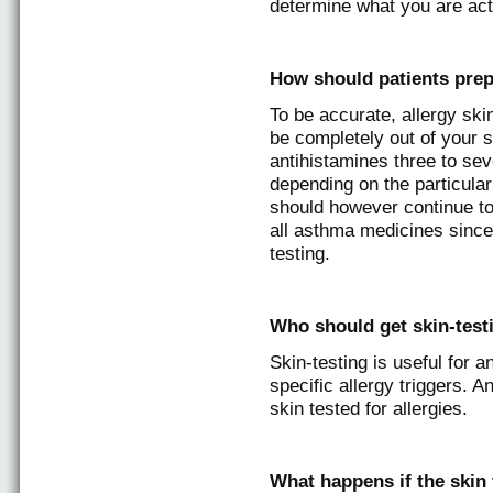
determine what you are actu
How should patients prep
To be accurate, allergy skin
be completely out of your s
antihistamines three to sev
depending on the particular
should however continue to
all asthma medicines since 
testing.
Who should get skin-testi
Skin-testing is useful for 
specific allergy triggers. 
skin tested for allergies.
What happens if the skin t