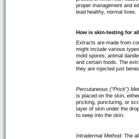
proper management and educ
lead healthy, normal lives.
How is skin-testing for a
Extracts are made from co
might include various types
mold spores; animal dander
and certain foods. The extr
they are injected just benea
Percutaneous (“Prick”) Me
is placed on the skin, eith
pricking, puncturing, or sc
layer of skin under the dro
to seep into the skin.
Intradermal Method.
The al