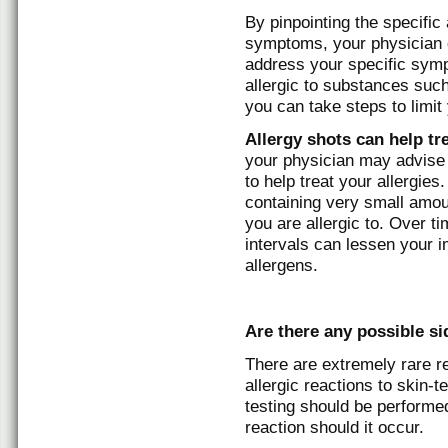
By pinpointing the specific 
symptoms, your physician c
address your specific symp
allergic to substances suc
you can take steps to limit
Allergy shots can help tr
your physician may advis
to help treat your allergies
containing very small amou
you are allergic to. Over ti
intervals can lessen your
allergens.
Are there any possible sid
There are extremely rare r
allergic reactions to skin-
testing should be performed 
reaction should it occur.