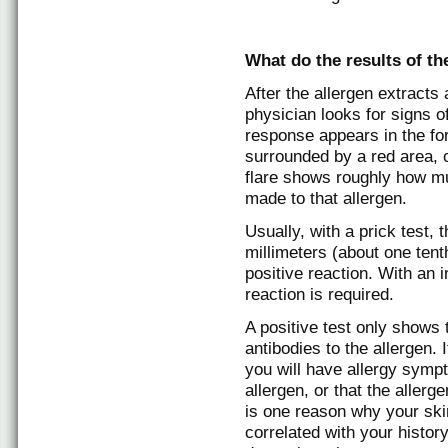
What do the results of th
After the allergen extracts
physician looks for signs o
response appears in the fo
surrounded by a red area, o
flare shows roughly how mu
made to that allergen.
Usually, with a prick test, 
millimeters (about one tent
positive reaction. With an 
reaction is required.
A positive test only shows 
antibodies to the allergen.
you will have allergy symp
allergen, or that the aller
is one reason why your skin
correlated with your history