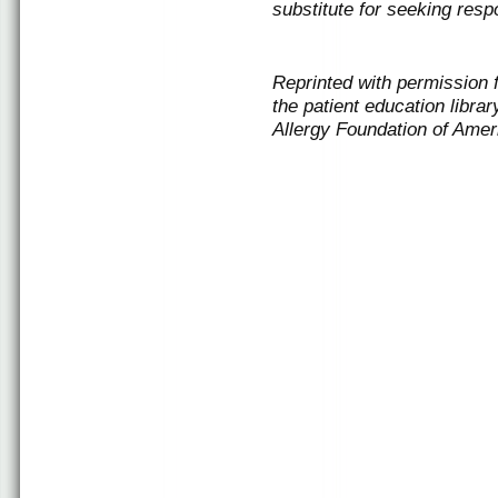
substitute for seeking resp
Reprinted with permission
the patient education libr
Allergy Foundation of Amer