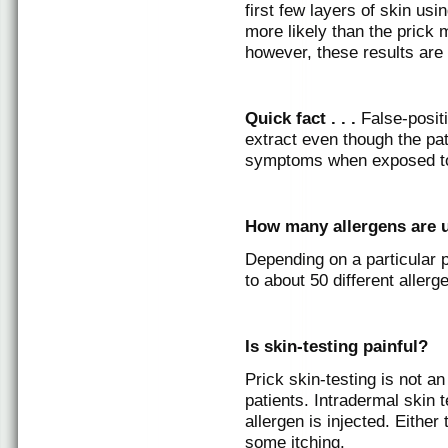
first few layers of skin usi
more likely than the prick 
however, these results are 
Quick fact . . .
False-posit
extract even though the pa
symptoms when exposed to 
How many allergens are u
Depending on a particular p
to about 50 different allerg
Is skin-testing painful?
Prick skin-testing is not a
patients. Intradermal skin
allergen is injected. Eithe
some itching.