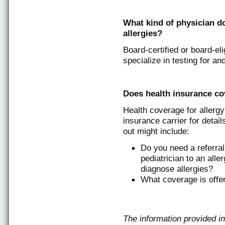
What kind of physician do
allergies?
Board-certified or board-eli
specialize in testing for and
Does health insurance cov
Health coverage for allerg
insurance carrier for detai
out might include:
Do you need a referral 
pediatrician to an alle
diagnose allergies?
What coverage is offer
The information provided in