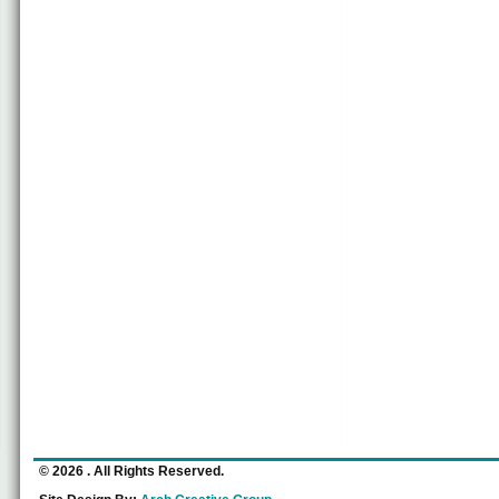
© 2026
. All Rights Reserved.