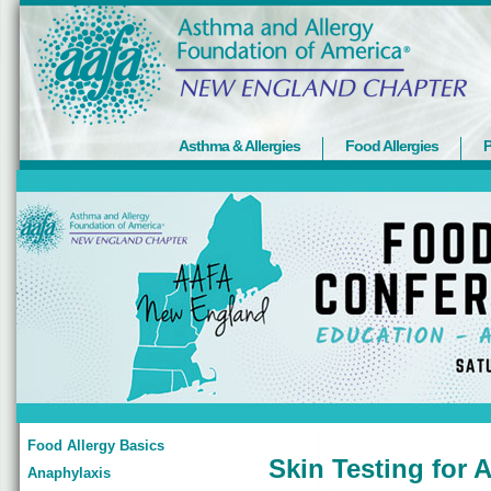
Asthma & Allergies
Food Allergies
P
Food Allergy Basics
Skin Testing for A
Anaphylaxis