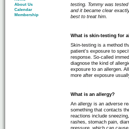
testing. Tommy was tested 
About Us
Calendar
and it became clear exactl
Membership
best to treat him.
What is skin-testing for a
Skin-testing is a method t
patient’s exposure to speci
response. So-called immedi
diagnose the kind of allergi
exposure to an allergen. Al
more after exposure usually
What is an allergy?
An allergy is an adverse r
something that contacts the
reactions include sneezing,
rashes, stomach pain, diarr
pressure, which can cause 