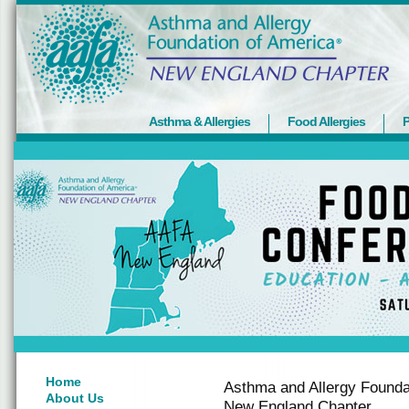
Asthma & Allergies
Food Allergies
P
Home
Asthma and Allergy Founda
About Us
New England Chapter