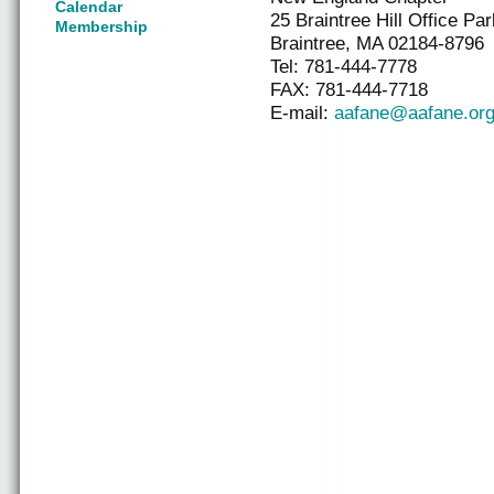
Calendar
25 Braintree Hill Office Par
Membership
Braintree, MA 02184-8796
Tel: 781-444-7778
FAX: 781-444-7718
E-mail:
aafane@aafane.or