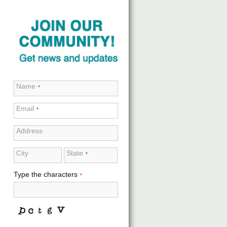
Name
*
Email
*
Address
City
State
*
Type the characters
*