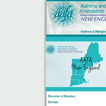
Asthma & Allergie
Become a Member
Donate