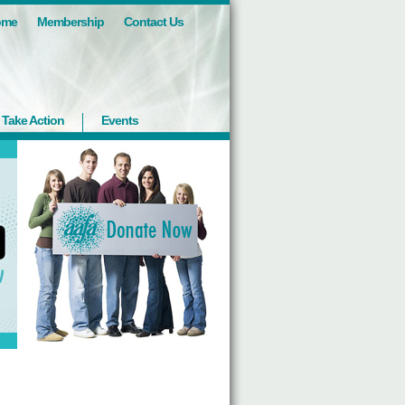
ome
Membership
Contact Us
Take Action
Events