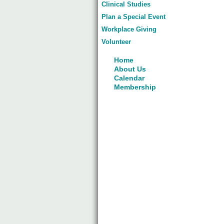
Clinical Studies
Plan a Special Event
Workplace Giving
Volunteer
Home
About Us
Calendar
Membership