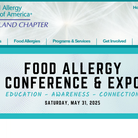
H
s
Food Allergies
Programs & Services
Get Involved