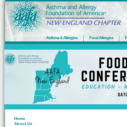
Asthma & Allergies
Food Allergies
P
Home
About Us