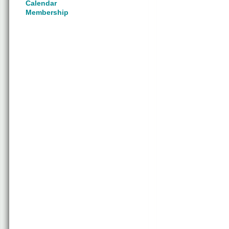
Calendar
Membership